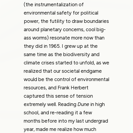
(the instrumentalization of
environmental safety for political
power, the futility to draw boundaries
around planetary concerns, cool big-
ass worms) resonate more now than
they did in 1965. I grew up at the
same time as the biodiversity and
climate crises started to unfold, as we
realized that our societal endgame
would be the control of environmental
resources, and Frank Herbert
captured this sense of tension
extremely well. Reading
Dune
in high
school, and re-reading it a few
months before into my last undergrad
year, made me realize how much