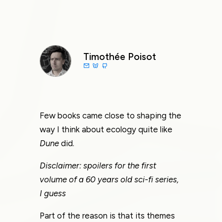
Timothée Poisot
Few books came close to shaping the
way I think about ecology quite like
Dune
did.
Disclaimer: spoilers for the first
volume of a 60 years old sci-fi series,
I guess
Part of the reason is that its themes