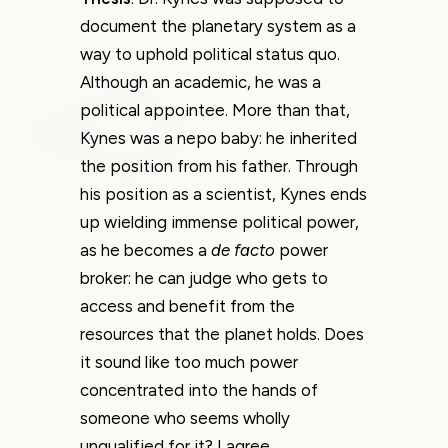
document the planetary system as a
way to uphold political status quo.
Although an academic, he was a
political appointee. More than that,
Kynes was a nepo baby: he inherited
the position from his father. Through
his position as a scientist, Kynes ends
up wielding immense political power,
as he becomes a
de facto
power
broker: he can judge who gets to
access and benefit from the
resources that the planet holds. Does
it sound like too much power
concentrated into the hands of
someone who seems wholly
unqualified for it? I agree.