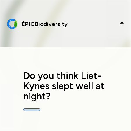
ÉPICBiodiversity
Do you think Liet-
Kynes slept well at
night?