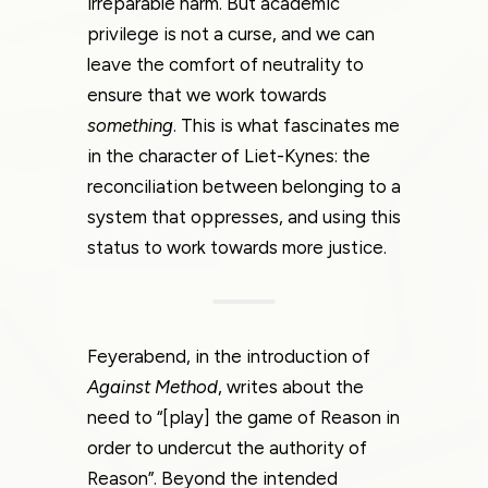
irreparable harm. But academic
privilege is not a curse, and we can
leave the comfort of neutrality to
ensure that we work towards
something
. This is what fascinates me
in the character of Liet-Kynes: the
reconciliation between belonging to a
system that oppresses, and using this
status to work towards more justice.
Feyerabend, in the introduction of
Against Method
, writes about the
need to “[play] the game of Reason in
order to undercut the authority of
Reason”. Beyond the intended