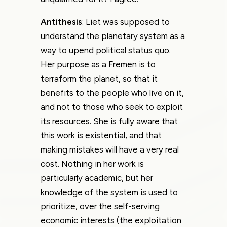
Antithesis
: Liet was supposed to
understand the planetary system as a
way to upend political status quo.
Her purpose as a Fremen is to
terraform the planet, so that it
benefits to the people who live on it,
and not to those who seek to exploit
its resources. She is fully aware that
this work is existential, and that
making mistakes will have a very real
cost. Nothing in her work is
particularly academic, but her
knowledge of the system is used to
prioritize, over the self-serving
economic interests (the exploitation