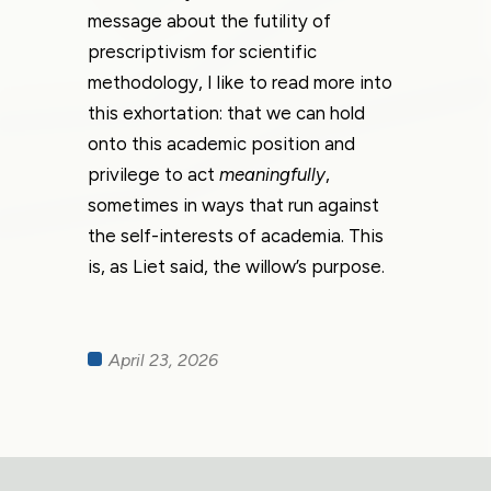
message about the futility of
prescriptivism for scientific
methodology, I like to read more into
this exhortation: that we can hold
onto this academic position and
privilege to act
meaningfully
,
sometimes in ways that run against
the self-interests of academia. This
is, as Liet said, the willow’s purpose.
April 23, 2026