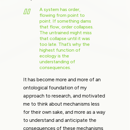
A system has order,
flowing from point to
point. If something dams
that flow, order collapses.
The untrained might miss
that collapse until it was
too late. That’s why the
highest function of
ecology is the
understanding of
consequences.
It has become more and more of an
ontological foundation of my
approach to research, and motivated
me to think about mechanisms less
for their own sake, and more as a way
to understand and anticipate the
consequences of these mechanisms