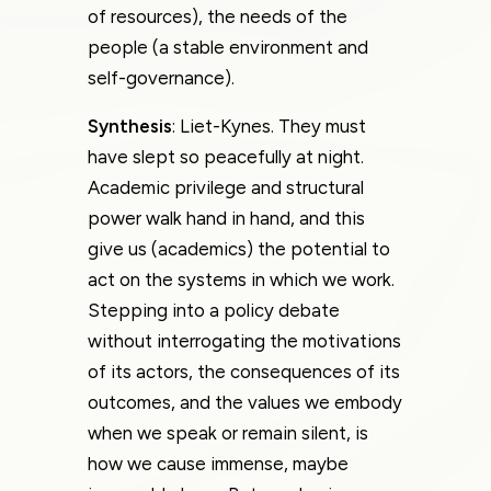
of resources), the needs of the
people (a stable environment and
self-governance).
Synthesis
: Liet-Kynes. They must
have slept so peacefully at night.
Academic privilege and structural
power walk hand in hand, and this
give us (academics) the potential to
act on the systems in which we work.
Stepping into a policy debate
without interrogating the motivations
of its actors, the consequences of its
outcomes, and the values we embody
when we speak or remain silent, is
how we cause immense, maybe