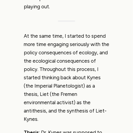
playing out.
At the same time, I started to spend
more time engaging seriously with the
policy consequences of ecology, and
the ecological consequences of
policy. Throughout this process, I
started thinking back about Kynes
(the Imperial Planetologist) as a
thesis, Liet (the Fremen
environmental activist) as the
antithesis, and the synthesis of Liet-
Kynes.
Thesis
: Dr. Kynes was supposed to