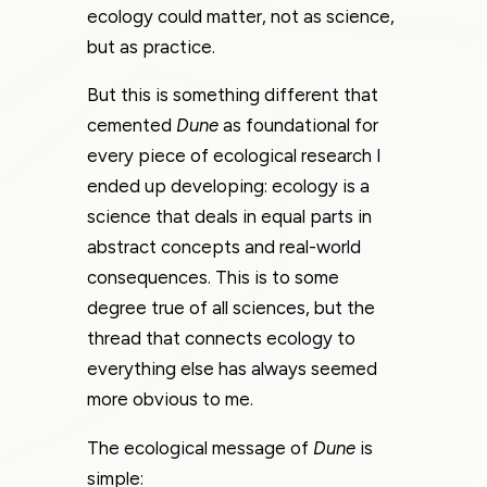
ecology could matter, not as science,
but as practice.
But this is something different that
cemented
Dune
as foundational for
every piece of ecological research I
ended up developing: ecology is a
science that deals in equal parts in
abstract concepts and real-world
consequences. This is to some
degree true of all sciences, but the
thread that connects ecology to
everything else has always seemed
more obvious to me.
The ecological message of
Dune
is
simple: